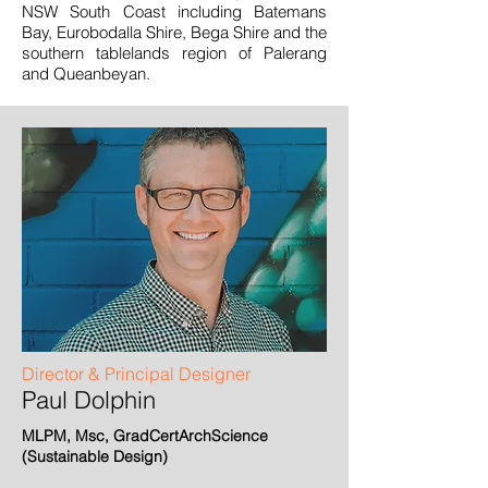
NSW South Coast including Batemans
Bay, Eurobodalla Shire, Bega Shire and the
southern tablelands region of Palerang
and Queanbeyan.
Director & Principal Designer
Paul Dolphin
MLPM, Msc, GradCertArchScience
(Sustainable Design)