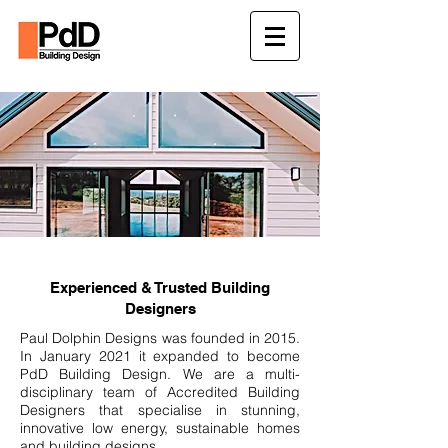
Experienced & Trusted Building
Designers
Paul Dolphin Designs was founded in 2015.
In January 2021 it expanded to become
PdD Building Design. We are a multi-
disciplinary team of Accredited Building
Designers that specialise in stunning,
innovative low energy, sustainable homes
and building designs.