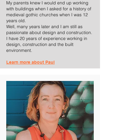
My parents knew I would end up working
with buildings when I asked for a history of
medieval gothic churches when I was 12
years old.
Well, many years later and I am still as
passionate about design and construction.
I have 20 years of experience working in
design, construction and the built
environment.
Learn more about Paul