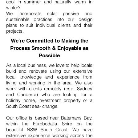
cool in summer and naturally warm in
winter?
We incorporate solar passive and
sustainable practices into our design
plans to suit individual clients and their
projects.
We're Committed to Making the
Process Smooth & Enjoyable as
Possible
As a local business, we love to help locals
build and renovate using our extensive
local knowledge and experience from
living and working in the area. We also
work with clients remotely (esp. Sydney
and Canberra) who are looking for a
holiday home, investment property or a
South Coast sea- change.
Our office is based near Batemans Bay,
within the Eurobodalla Shire on the
beautiful NSW South Coast. We have
extensive experience working across the