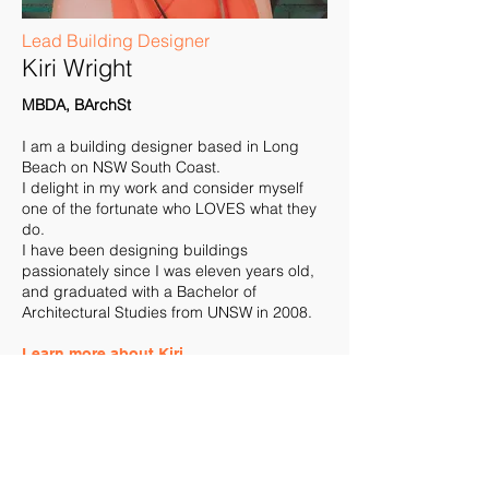
Lead Building Designer
Kiri Wright
MBDA, BArchSt
I am a building designer based in Long
Beach on NSW South Coast.
I delight in my work and consider myself
one of the fortunate who LOVES what they
do.
I have been designing buildings
passionately since I was eleven years old,
and graduated with a Bachelor of
Architectural Studies from UNSW in 2008.
Learn more about Kiri