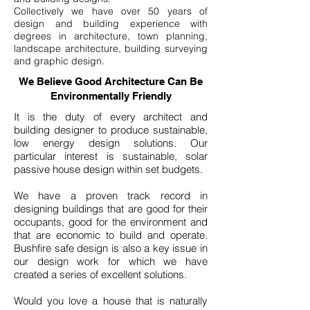
Collectively we have over 50 years of
design and building experience with
degrees in architecture, town planning,
landscape architecture, building surveying
and graphic design.
We Believe Good Architecture Can Be
Environmentally Friendly
It is the duty of every architect and
building designer to produce sustainable,
low energy design solutions. Our
particular interest is sustainable, solar
passive house design within set budgets.
We have a proven track record in
designing buildings that are good for their
occupants, good for the environment and
that are economic to build and operate.
Bushfire safe design is also a key issue in
our design work for which we have
created a series of excellent solutions.
Would you love a house that is naturally