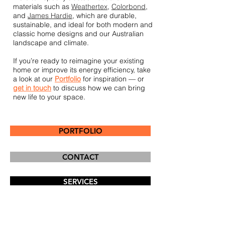
materials such as
Weathertex
,
Colorbond
,
and
James Hardie
, which are durable,
sustainable, and ideal for both modern and
classic home designs and our Australian
landscape and climate.
If you’re ready to reimagine your existing
home or improve its energy efficiency, take
a look at our
P
ortfolio
for inspiration — or
get in touch
to discuss how we can bring
new life to your space.
PORTFOLIO
CONTACT
SERVICES