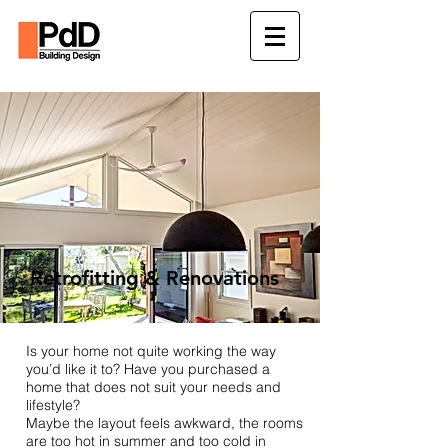
Retrofitting & Renovations
Is your home not quite working the way
you’d like it to? Have you purchased a
home that does not suit your needs and
lifestyle?
Maybe the layout feels awkward, the rooms
are too hot in summer and too cold in