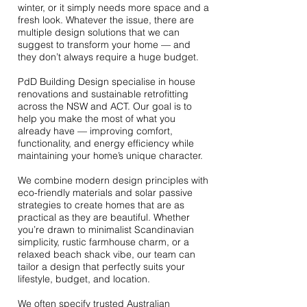
winter, or it simply needs more space and a
fresh look. Whatever the issue, there are
multiple design solutions that we can
suggest to transform your home — and
they don’t always require a huge budget.
PdD Building Design specialise in house
renovations and sustainable retrofitting
across the NSW and ACT. Our goal is to
help you make the most of what you
already have — improving comfort,
functionality, and energy efficiency while
maintaining your home’s unique character.
We combine modern design principles with
eco-friendly materials and solar passive
strategies to create homes that are as
practical as they are beautiful. Whether
you’re drawn to minimalist Scandinavian
simplicity, rustic farmhouse charm, or a
relaxed beach shack vibe, our team can
tailor a design that perfectly suits your
lifestyle, budget, and location.
We often specify trusted Australian