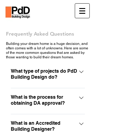
Frequently Asked Questions
Building your dream home is a huge decision, and
often comes with a lot of unknowns. Here are some
of the more common questions that are asked by
those wanting to build their dream homes.
What type of projects do PdD
Building Design do?
At PdD Building Design we cover a
wide range of different services. Our
What is the process for
obtaining DA approval?
main focus is sustainable residential
design (renovations and custom
The process for obtaining a
home design). Have a look at our
development approval is quite simple
What is an Accredited
services page or contact us for more
Building Designer?
when you know how! Our first step is
information.