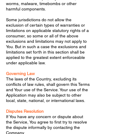
worms, malware, timebombs or other
harmful components.
Some jurisdictions do not allow the
exclusion of certain types of warranties or
limitations on applicable statutory rights of a
consumer, so some or all of the above
exclusions and limitations may not apply to
You. But in such a case the exclusions and
limitations set forth in this section shall be
applied to the greatest extent enforceable
under applicable law.
Governing Law
The laws of the Country, excluding its
conflicts of law rules, shall govern this Terms
and Your use of the Service. Your use of the
Application may also be subject to other
local, state, national, or international laws.
Disputes Resolution
If You have any concern or dispute about
the Service, You agree to first try to resolve
the dispute informally by contacting the
Company.