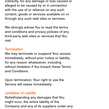
indirectly, for any damage or loss caused or
alleged to be caused by or in connection
with the use of or reliance on any such
content, goods or services available on or
through any such web sites or services.
We strongly advise You to read the terms
and conditions and privacy policies of any
third-party web sites or services that You
visit.
Termination
We may terminate or suspend Your access
immediately, without prior notice or liability,
for any reason whatsoever, including
without limitation if You breach these Terms
and Conditions.
Upon termination, Your right to use the
Service will cease immediately.
Limitation of Liability
Notwithstanding any damages that You
might incur, the entire liability of the
Company and any of its suppliers under any