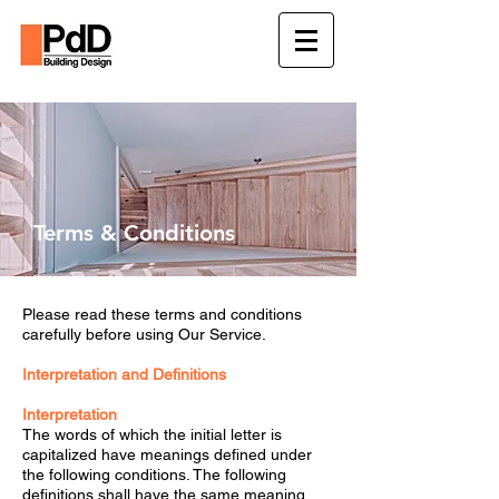
Terms & Conditions
Please read these terms and conditions
carefully before using Our Service.
Interpretation and Definitions
Interpretation
The words of which the initial letter is
capitalized have meanings defined under
the following conditions. The following
definitions shall have the same meaning