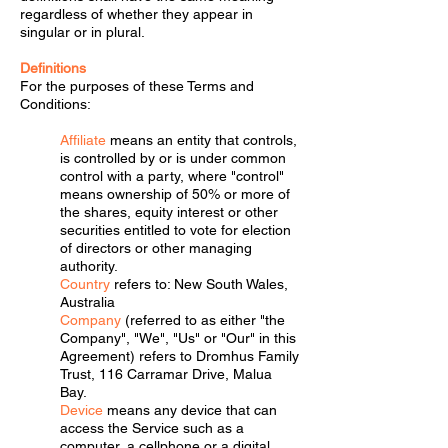
regardless of whether they appear in
singular or in plural.
Definitions
For the purposes of these Terms and
Conditions:
Affiliate
means an entity that controls,
is controlled by or is under common
control with a party, where "control"
means ownership of 50% or more of
the shares, equity interest or other
securities entitled to vote for election
of directors or other managing
authority.
Country
refers to: New South Wales,
Australia
Company
(referred to as either "the
Company", "We", "Us" or "Our" in this
Agreement) refers to Dromhus Family
Trust, 116 Carramar Drive, Malua
Bay.
Device
means any device that can
access the Service such as a
computer, a cellphone or a digital