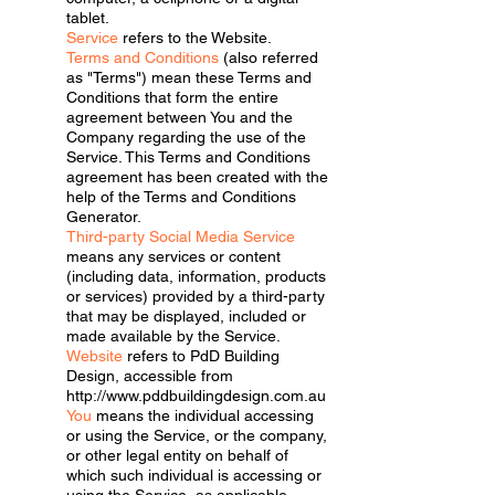
tablet.
Service
refers to the Website.
Terms and Conditions
(also referred
as "Terms") mean these Terms and
Conditions that form the entire
agreement between You and the
Company regarding the use of the
Service. This Terms and Conditions
agreement has been created with the
help of the Terms and Conditions
Generator.
Third-party Social Media Service
means any services or content
(including data, information, products
or services) provided by a third-party
that may be displayed, included or
made available by the Service.
Website
refers to PdD Building
Design, accessible from
http://www.pddbuildingdesign.com.au
You
means the individual accessing
or using the Service, or the company,
or other legal entity on behalf of
which such individual is accessing or