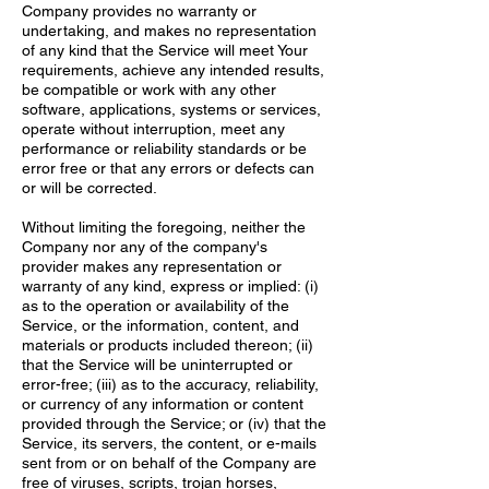
Company provides no warranty or
undertaking, and makes no representation
of any kind that the Service will meet Your
requirements, achieve any intended results,
be compatible or work with any other
software, applications, systems or services,
operate without interruption, meet any
performance or reliability standards or be
error free or that any errors or defects can
or will be corrected.
Without limiting the foregoing, neither the
Company nor any of the company's
provider makes any representation or
warranty of any kind, express or implied: (i)
as to the operation or availability of the
Service, or the information, content, and
materials or products included thereon; (ii)
that the Service will be uninterrupted or
error-free; (iii) as to the accuracy, reliability,
or currency of any information or content
provided through the Service; or (iv) that the
Service, its servers, the content, or e-mails
sent from or on behalf of the Company are
free of viruses, scripts, trojan horses,