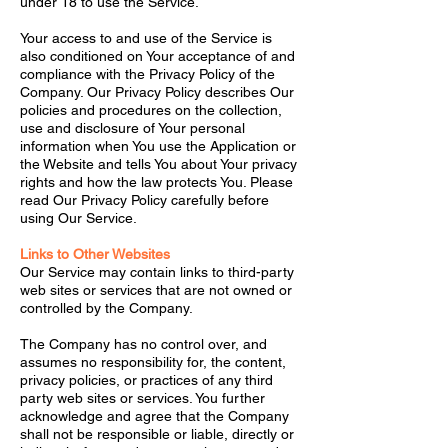
under 18 to use the Service.
Your access to and use of the Service is
also conditioned on Your acceptance of and
compliance with the Privacy Policy of the
Company. Our Privacy Policy describes Our
policies and procedures on the collection,
use and disclosure of Your personal
information when You use the Application or
the Website and tells You about Your privacy
rights and how the law protects You. Please
read Our Privacy Policy carefully before
using Our Service.
Links to Other Websites
Our Service may contain links to third-party
web sites or services that are not owned or
controlled by the Company.
The Company has no control over, and
assumes no responsibility for, the content,
privacy policies, or practices of any third
party web sites or services. You further
acknowledge and agree that the Company
shall not be responsible or liable, directly or