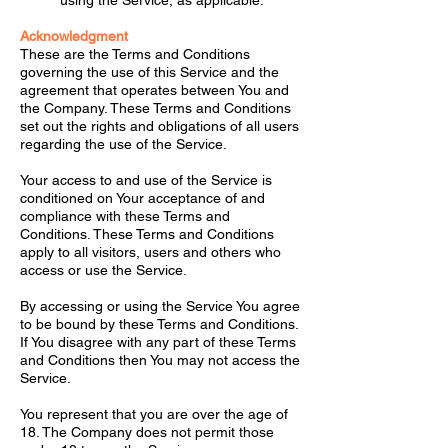
using the Service, as applicable.
Acknowledgment
These are the Terms and Conditions
governing the use of this Service and the
agreement that operates between You and
the Company. These Terms and Conditions
set out the rights and obligations of all users
regarding the use of the Service.
Your access to and use of the Service is
conditioned on Your acceptance of and
compliance with these Terms and
Conditions. These Terms and Conditions
apply to all visitors, users and others who
access or use the Service.
By accessing or using the Service You agree
to be bound by these Terms and Conditions.
If You disagree with any part of these Terms
and Conditions then You may not access the
Service.
You represent that you are over the age of
18. The Company does not permit those