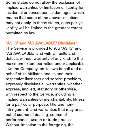
Some states do not allow the exclusion of
implied warranties or limitation of liability for
incidental or consequential damages, which
means that some of the above limitations
may not apply. In these states, each party's
liability will be limited to the greatest extent
permitted by law.
"AS IS" and "AS AVAILABLE" Disclaimer
The Service is provided to You "AS IS" and
"AS AVAILABLE" and with all faults and
defects without warranty of any kind. To the
maximum extent permitted under applicable
law, the Company, on its own behalf and on
behalf of its Affiliates and its and their
respective licensors and service providers,
expressly disclaims all warranties, whether
express, implied, statutory or otherwise,
with respect to the Service, including all
implied warranties of merchantability, fitness
for a particular purpose, title and non-
infringement, and warranties that may arise
out of course of dealing, course of
performance, usage or trade practice.
Without limitation to the foregoing, the