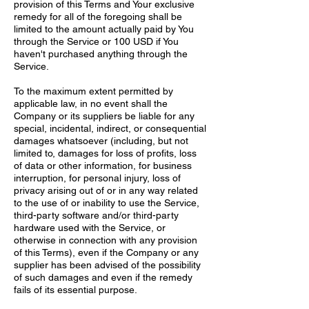
provision of this Terms and Your exclusive
remedy for all of the foregoing shall be
limited to the amount actually paid by You
through the Service or 100 USD if You
haven't purchased anything through the
Service.
To the maximum extent permitted by
applicable law, in no event shall the
Company or its suppliers be liable for any
special, incidental, indirect, or consequential
damages whatsoever (including, but not
limited to, damages for loss of profits, loss
of data or other information, for business
interruption, for personal injury, loss of
privacy arising out of or in any way related
to the use of or inability to use the Service,
third-party software and/or third-party
hardware used with the Service, or
otherwise in connection with any provision
of this Terms), even if the Company or any
supplier has been advised of the possibility
of such damages and even if the remedy
fails of its essential purpose.