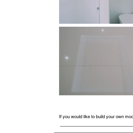
If you would like to build your own m