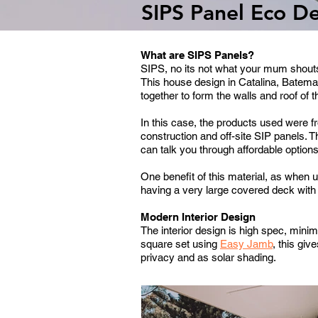
SIPS Panel Eco D
What are SIPS Panels?
SIPS, no its not what your mum shouts 
This house design in Catalina, Batema
together to form the walls and roof of 
In this case, the products used were
construction and off-site SIP panels.
T
can talk you through affordable option
One benefit of this material, as when u
having a very large covered deck with 
Modern Interior Design
The interior design is high spec, minim
square set using
Easy Jamb
, this giv
privacy and as solar shading.