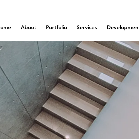
ome
About
Portfolio
Services
Development