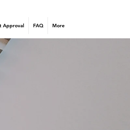
 Approval
FAQ
More