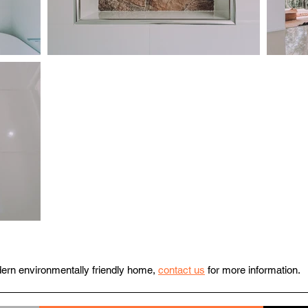
odern environmentally friendly home,
contact us
for more information.