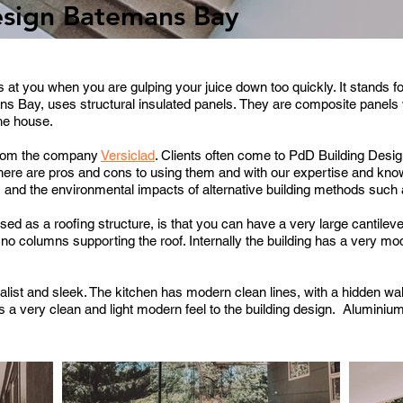
esign Batemans Bay
at you when you are gulping your juice down too quickly. It stands f
ns Bay, uses structural insulated panels.
They are composite panels 
the house.
 from the company
Versiclad
.
Clients often come to PdD Building Desig
here are pros and cons to using them and with our expertise and kno
s and the environmental impacts of alternative building methods such a
sed as a roofing structure, is that you can have a very large cantileve
no columns supporting the roof. Internally the building has a very m
alist and sleek.
The kitchen has modern clean lines, with a hidden wal
es a very clean and light modern feel to the building design.
Aluminium 