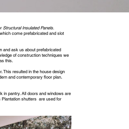
or
Structural Insulated Panels.
which come prefabricated and slot
n and ask us about prefabricated
wledge of construction techniques we
s this.
r.
This resulted in the house design
odern and contemporary floor plan.
k in pantry.
All doors and windows are
Plantation shutters are used for