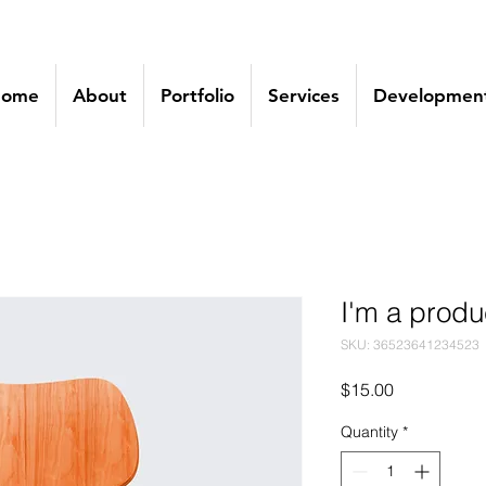
ome
About
Portfolio
Services
Development
I'm a produ
SKU: 36523641234523
Price
$15.00
Quantity
*