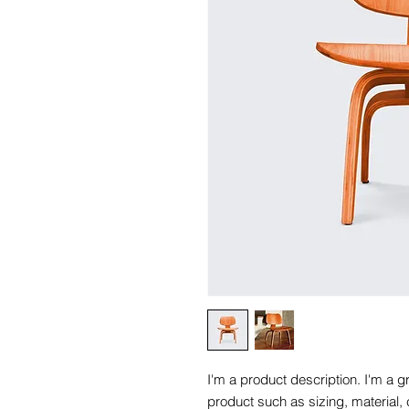
I'm a product description. I'm a g
product such as sizing, material, 