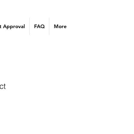
 Approval
FAQ
More
ct