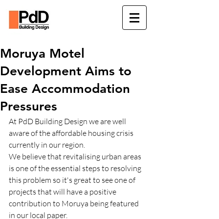
Moruya Motel
Development Aims to
Ease Accommodation
Pressures
At PdD Building Design we are well 
aware of the affordable housing crisis 
currently in our region.
We believe that revitalising urban areas 
is one of the essential steps to resolving 
this problem so it's great to see one of 
projects that will have a positive 
contribution to Moruya being featured 
in our local paper.