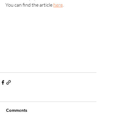
You can find the article 
here
.
Comments
Write a comment...