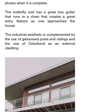
photos when it is complete.
The butterfly roof has a great box gutter
that runs to a chain that creates a great
entry feature as one approached the
house.
The industrial aesthetic is complemented by
the use of galvanised posts and railings and
the use of Colorbond as an external
cladding.