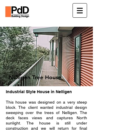
Nelligen Tree House
Industrial Style House in Nelligen
This house was designed on a very steep
block. The client wanted industrial design
sweeping over the trees of Nelligen. The
deck faces views and captures North
sunlight. The house is still under
construction and we will return for final