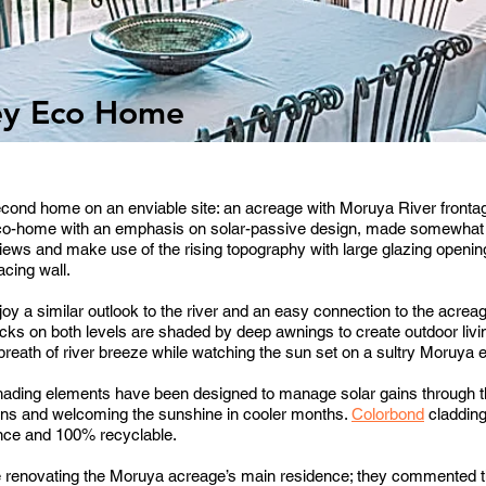
ey Eco Home
second home on an enviable site: an acreage with Moruya River fronta
 eco-home with an emphasis on solar-passive design, made somewhat t
 views and make use of the rising topography with large glazing opening
acing wall.
oy a similar outlook to the river and an easy connection to the acrea
cks on both levels are shaded by deep awnings to create outdoor livi
reath of river breeze while watching the sun set on a sultry Moruya e
 shading elements have been designed to manage solar gains through t
ns and welcoming the sunshine in cooler months.
Colorbond
cladding
nance and 100% recyclable.
e renovating the Moruya acreage’s main residence; they commented tha