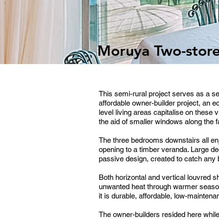
Moruya Two-stor
This semi-rural project serves as a 
affordable owner-builder project, an
level living areas capitalise on these
the aid of smaller windows along the f
The three bedrooms downstairs all enj
opening to a timber veranda. Large de
passive design, created to catch any b
Both horizontal and vertical louvred
unwanted heat through warmer seaso
it is durable, affordable, low-mainte
The owner-builders resided here whil