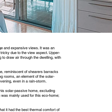
ge and expansive views. It was an
ricky due to the view aspect. Upper-
 to draw air through the dwelling, with
ge, reminiscent of shearers barracks
ng rooms, an element of the solar-
vening, even in a rain-storm.
his solar-passive home, excluding
 was mainly used for this eco-home;
t it had the best thermal comfort of