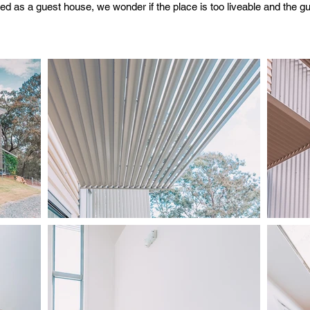
ed as a guest house, we wonder if the place is too liveable and the g