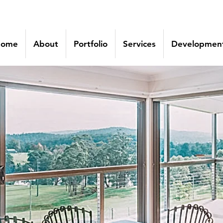
ome
About
Portfolio
Services
Development