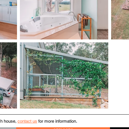
ach house,
contact us
for more information.