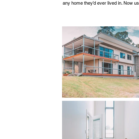
any home they’d ever lived in. Now us