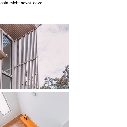
uests might never leave!