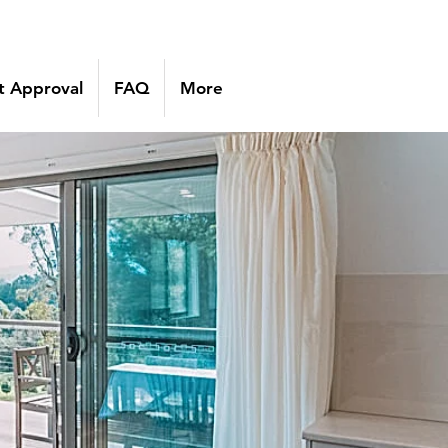
 Approval
FAQ
More