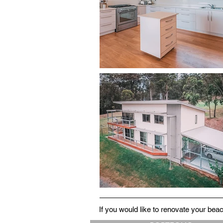
If you would like to renovate your be