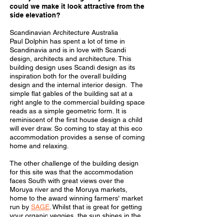
could we make it look attractive from the
side elevation?
Scandinavian Architecture Australia
Paul Dolphin has spent a lot of time in
Scandinavia and is in love with Scandi
design, architects and architecture. This
building design uses Scandi design as its
inspiration both for the overall building
design and the internal interior design.
The
simple flat gables of the building sat at a
right angle to the commercial building space
reads as a simple geometric form.
It is
reminiscent of the first house design a child
will ever draw.
So coming to stay at this eco
accommodation provides a sense of coming
home and relaxing.
The other challenge of the building design
for this site was that the accommodation
faces South with great views over the
Moruya river and the Moruya markets,
home to the award winning farmers' market
run by
SAGE
. Whilst that is great for getting
your organic veggies, the sun shines in the