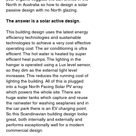
North in Australia so how to design a solar
passive design with no North glazing.
The answer is a solar active design.
This building design uses the latest energy
efficiency technologies and sustainable
technologies to achieve a very cost effective
operating cost. The air conditioning is ultra
efficient.
The hot water is heated by super
efficient heat pumps.
The lighting in the
hangar is operated using a Lux level sensor,
so they dim as the external light level
increases.
This reduces the running cost of
lighting the building.
All of this is plugged
into a huge North Facing Solar PV array
which powers the whole site.
There are
huge water tanks which capture and reuse
the rainwater for washing seaplanes and in
the car park there is an EV charging point.
So this Scandinavian building design looks
great, both internally and externally and
performs exceptionally well for a modern
commercial design.