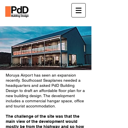
Moruya Eco Motel Building Design
Moruya Airport has seen an expansion
recently.
Southcoast Seaplanes needed a
headquarters and asked PdD Building
Design to draft an affordable floor plan for a
new building design.
The development
includes a commercial hangar space, office
and tourist accommodation.
The challenge of the site was that the
main view of the development would
mostly be from the highway and so how